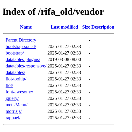
Index of /rifa_old/vendor
Name
Last modified
Size
Description
Parent Directory
-
bootstrap-social/
2025-01-27 02:33
-
bootstrap/
2025-01-27 02:33
-
datatables-plugins/
2019-03-08 08:00
-
datatables-responsive/
2025-01-27 02:33
-
datatables/
2025-01-27 02:33
-
flot-tooltip/
2025-01-27 02:33
-
flot/
2025-01-27 02:33
-
font-awesome/
2025-01-27 02:33
-
jquery/
2025-01-27 02:33
-
metisMenu/
2025-01-27 02:33
-
morrisjs/
2025-01-27 02:33
-
raphael/
2025-01-27 02:33
-