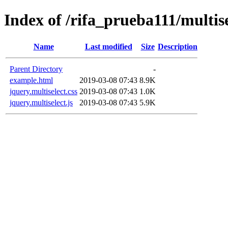
Index of /rifa_prueba111/multise
Name
Last modified
Size
Description
Parent Directory
-
example.html
2019-03-08 07:43
8.9K
jquery.multiselect.css
2019-03-08 07:43
1.0K
jquery.multiselect.js
2019-03-08 07:43
5.9K